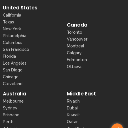
United States
California
Texas
Canada
New York
Toronto
Philadelphia
Vancouver
Columbus
Montreal
San Francisco
Calgary
Florida
Edmonton
Los Angeles
Ottawa
San Diego
Chicago
Cleveland
Australia
Middle East
Melbourne
Riyadh
Sydney
Dubai
Brisbane
Kuwait
Perth
Qatar