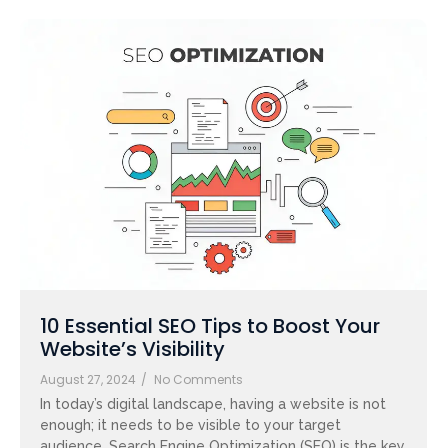
10 Essential SEO Tips to Boost Your
Website’s Visibility
August 27, 2024
/
No Comments
In today’s digital landscape, having a website is not
enough; it needs to be visible to your target
audience. Search Engine Optimization (SEO) is the key