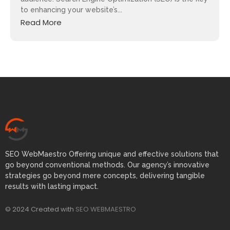
to enhancing your website’s...
Read More
SEO WebMaestro Offering unique and effective solutions that
go beyond conventional methods. Our agency’s innovative
strategies go beyond mere concepts, delivering tangible
results with lasting impact.
© 2024 Created with
SEO WEBMAESTRO