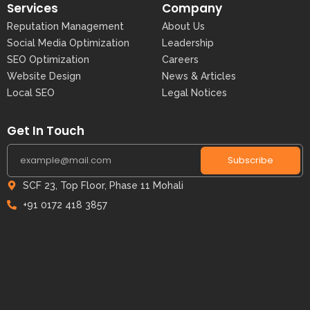
Services
Company
Reputation Management
About Us
Social Media Optimization
Leadership
SEO Optimization
Careers
Website Design
News & Articles
Local SEO
Legal Notices
Get In Touch
Subscribe
SCF 23, Top Floor, Phase 11 Mohali
+91 0172 418 3857