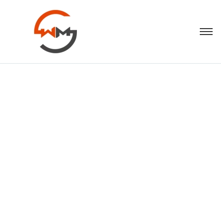
ON PAGE SEO