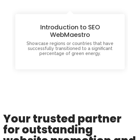
Introduction to SEO
WebMaestro
Showcase regions or countries that have
successfully transitioned to a significant
percentage of green energy.
Your trusted partner
for outstanding