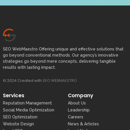
SEO WebMaestro Offering unique and effective solutions that
go beyond conventional methods. Our agency’s innovative
strategies go beyond mere concepts, delivering tangible
results with lasting impact.
© 2024 Created with
SEO WEBMAESTRO
Services
Company
Reputation Management
About Us
Social Media Optimization
Leadership
SEO Optimization
Careers
Website Design
News & Articles