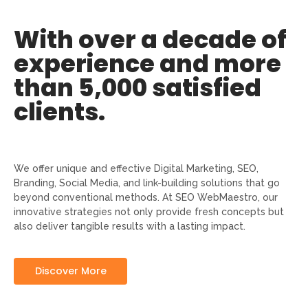
With over a decade of
experience and more
than 5,000 satisfied
clients.
We offer unique and effective Digital Marketing, SEO,
Branding, Social Media, and link-building solutions that go
beyond conventional methods. At SEO WebMaestro, our
innovative strategies not only provide fresh concepts but
also deliver tangible results with a lasting impact.
Discover More