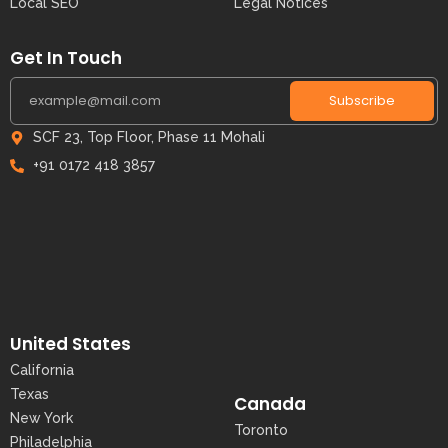
Local SEO
Legal Notices
Get In Touch
Subscribe
SCF 23, Top Floor, Phase 11 Mohali
+91 0172 418 3857
United States
California
Texas
Canada
New York
Toronto
Philadelphia