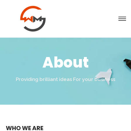
About
Providing brilliant ideas For your business
WHO WE ARE