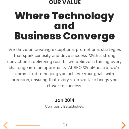
OUR VALUE
Where Technology
and
Business Converge
We thrive on creating exceptional promotional strategies
that spark curiosity and drive success. With a strong
conviction in delivering results, we believe in turning every
challenge into an opportunity. At SEO WebMaestro, we’re
committed to helping you achieve your goals with
precision, ensuring that every step we take brings you
closer to success.
Jan 2014
Company Established