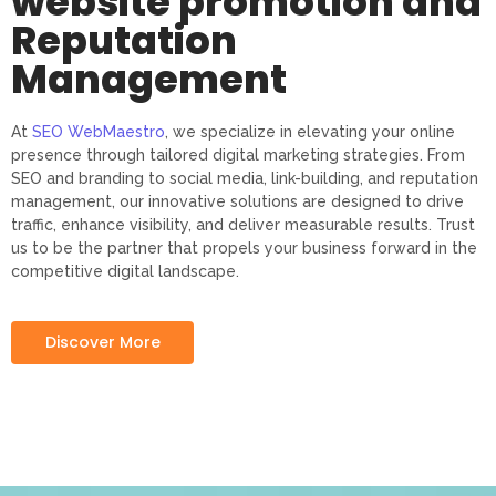
website promotion and
Reputation
Management
At
SEO WebMaestro
, we specialize in elevating your online
presence through tailored digital marketing strategies. From
SEO and branding to social media, link-building, and reputation
management, our innovative solutions are designed to drive
traffic, enhance visibility, and deliver measurable results. Trust
us to be the partner that propels your business forward in the
competitive digital landscape.
Discover More