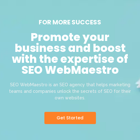
FOR MORE SUCCESS
Promote your
business and boost
with the expertise of
SEO WebMaestro
SEO WebMaestro is an SEO agency that helps marketing
teams and companies unlock the secrets of SEO for their
own websites.
Get Started