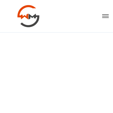
Descriptive
Anchor Text