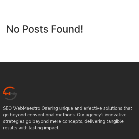
No Posts Found!
SEO WebMaestro Offering unique and effective solutions that
go beyond conventional methods. Our agency’s innovative
strategies go beyond mere concepts, delivering tangible
results with lasting impact.