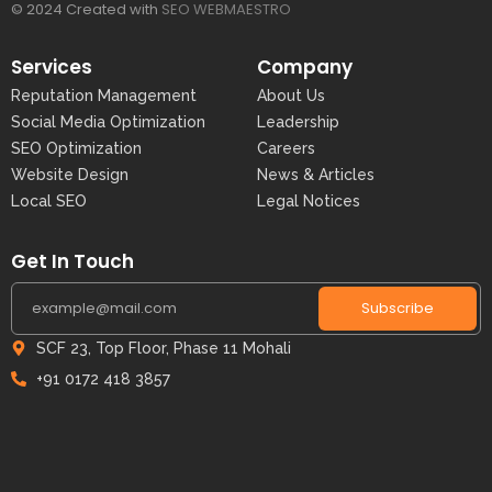
© 2024 Created with
SEO WEBMAESTRO
Services
Company
Reputation Management
About Us
Social Media Optimization
Leadership
SEO Optimization
Careers
Website Design
News & Articles
Local SEO
Legal Notices
Get In Touch
Subscribe
SCF 23, Top Floor, Phase 11 Mohali
+91 0172 418 3857