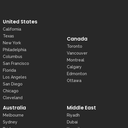
United States
California
Texas
Canada
New York
Toronto
Philadelphia
Vancouver
Columbus
Montreal
San Francisco
Calgary
Florida
Edmonton
Los Angeles
Ottawa
San Diego
Chicago
Cleveland
Australia
Middle East
Melbourne
Riyadh
Sydney
Dubai